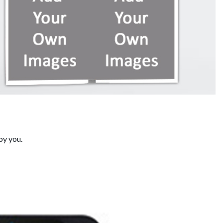
by you.