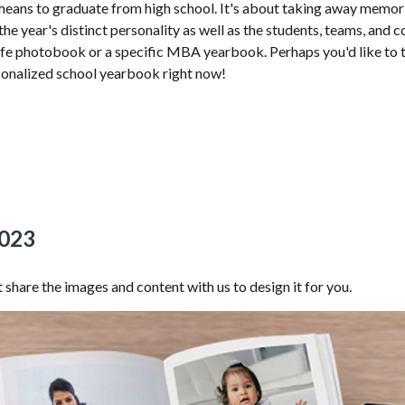
t means to graduate from high school. It's about taking away memo
 year's distinct personality as well as the students, teams, and 
ife photobook or a specific MBA yearbook. Perhaps you'd like to ta
sonalized school yearbook right now!
2023
share the images and content with us to design it for you.