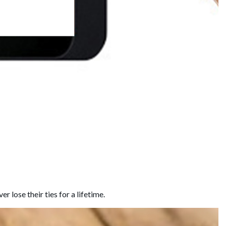
 lose their ties for a lifetime.