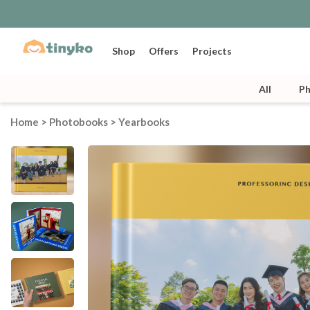
Shop
Offers
Projects
All
P
Home
>
Photobooks
>
Yearbooks