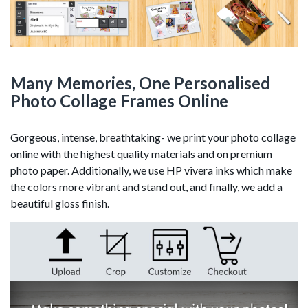
Many Memories, One Personalised
Photo Collage Frames Online
Gorgeous, intense, breathtaking- we print your photo collage
online with the highest quality materials and on premium
photo paper. Additionally, we use HP vivera inks which make
the colors more vibrant and stand out, and finally, we add a
beautiful gloss finish.