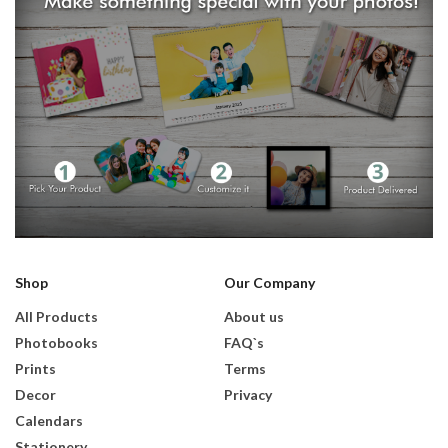
Shop
Our Company
All Products
About us
Photobooks
FAQ`s
Prints
Terms
Decor
Privacy
Calendars
Stationery