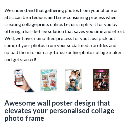
We understand that gathering photos from your phone or
attic can be a tedious and time-consuming process when
creating collage prints online. Let us simplify it for you by
offering a hassle-free solution that saves you time and effort.
Well, we have a simplified process for you! Just pick out
some of your photos from your social media profiles and
upload them to our easy-to-use online photo collage maker
and get started!
Awesome wall poster design that
elevates your personalised collage
photo frame