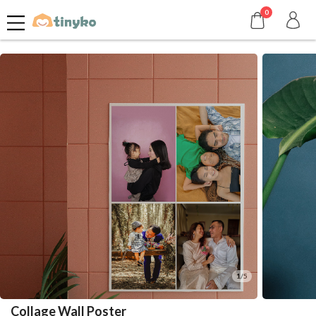
0
1/5
Collage Wall Poster