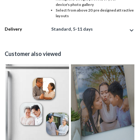
device's photo gallery
Select from above 20 pre designed attractive
layouts
Delivery
Standard, 5-11 days
expand_more
Customer also viewed