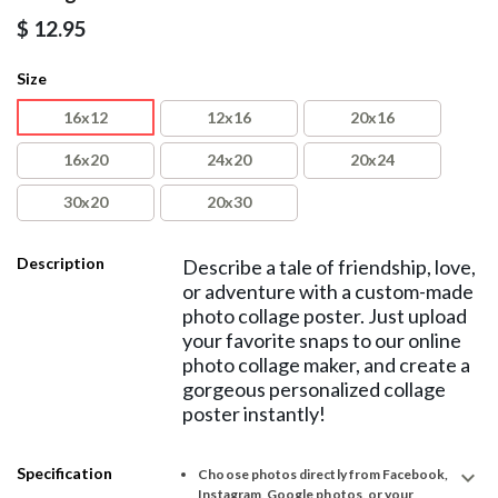
$
12.95
Size
16x12
12x16
20x16
16x20
24x20
20x24
30x20
20x30
Description
Describe a tale of friendship, love,
or adventure with a custom-made
photo collage poster. Just upload
your favorite snaps to our online
photo collage maker, and create a
gorgeous personalized collage
poster instantly!
Specification
expand_more
Choose photos directly from Facebook,
Instagram, Google photos, or your