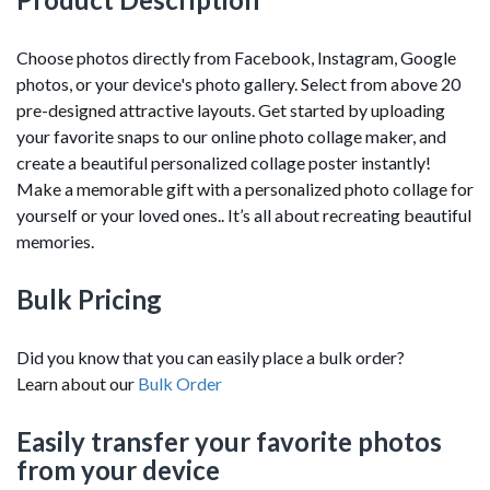
Choose photos directly from Facebook, Instagram, Google
photos, or your device's photo gallery. Select from above 20
pre-designed attractive layouts. Get started by uploading
your favorite snaps to our online photo collage maker, and
create a beautiful personalized collage poster instantly!
Make a memorable gift with a personalized photo collage for
yourself or your loved ones.. It’s all about recreating beautiful
memories.
Bulk Pricing
Did you know that you can easily place a bulk order?
Learn about our
Bulk Order
Easily transfer your favorite photos
from your device