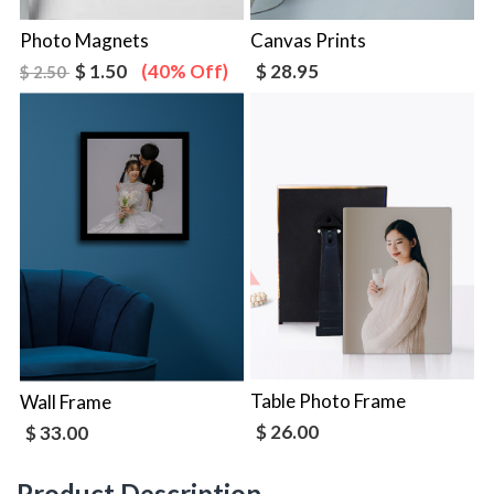
Photo Magnets
Canvas Prints
$ 1.50
(40% Off)
$ 28.95
$ 2.50
Table Photo Frame
Wall Frame
$ 26.00
$ 33.00
Product Description