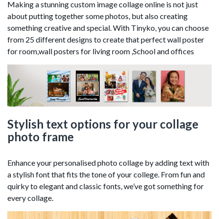
Making a stunning custom image collage online is not just
about putting together some photos, but also creating
something creative and special. With Tinyko, you can choose
from 25 different designs to create that perfect wall poster
for room,wall posters for living room ,School and offices
Stylish text options for your collage
photo frame
Enhance your personalised photo collage by adding text with
a stylish font that fits the tone of your college. From fun and
quirky to elegant and classic fonts, we’ve got something for
every collage.