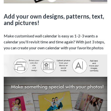
Add your own designs, patterns, text,
and pictures!
Make customised wall calendar is easy as 1-2-3 wants a
calendar you'll revisit time and time again? With just 3 steps,
you can create your own calendar with your favorite photos