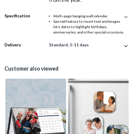
Specification
expand_more
Multi-page hanging wall calendar.
Special feature to insert text and images
into dates to highlight birthdays,
anniversaries, and other special occasions.
Delivery
Standard, 5-11 days
expand_more
Customer also viewed