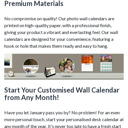
Premium Materials
No compromise on quality! Our photo wall calendars are
printed on high-quality paper, with a professional finish,
giving your product a vibrant and everlasting feel. Our wall
calendars are designed for your convenience, featuring a
hook or hole that makes them ready and easy to hang.
Start Your Customised Wall Calendar
from Any Month!
Have you let January pass you by? No problem! For an even
more personal touch, start your personalised desk calendar at
any month of the year. It's never too late to have a fresh start