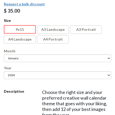
Request a bulk discount
$
35.00
Size
9x11
A3 Landscape
A3 Portrait
A4 Landscape
A4 Portrait
Month
Year
Description
Choose the right size and your
preferred creative wall calendar
theme that goes with your liking,
then add 12 of your best images
from the year.