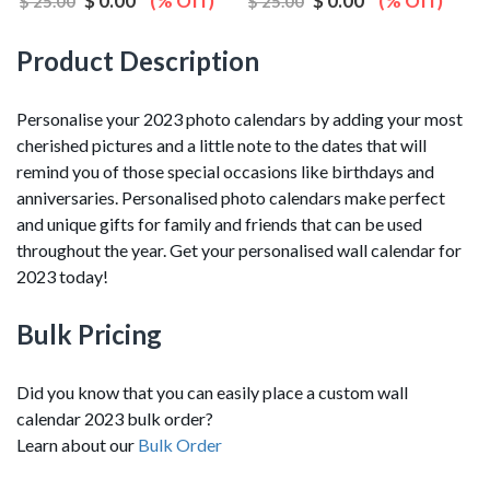
$ 0.00
(% Off)
$ 0.00
(% Off)
$ 25.00
$ 25.00
Product Description
Personalise your 2023 photo calendars by adding your most
cherished pictures and a little note to the dates that will
remind you of those special occasions like birthdays and
anniversaries. Personalised photo calendars make perfect
and unique gifts for family and friends that can be used
throughout the year. Get your personalised wall calendar for
2023 today!
Bulk Pricing
Did you know that you can easily place a custom wall
calendar 2023 bulk order?
Learn about our
Bulk Order