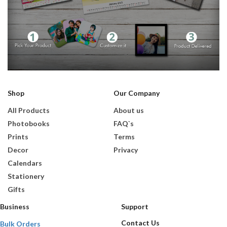
Shop
Our Company
All Products
About us
Photobooks
FAQ`s
Prints
Terms
Decor
Privacy
Calendars
Stationery
Gifts
Business
Support
Contact Us
Bulk Orders