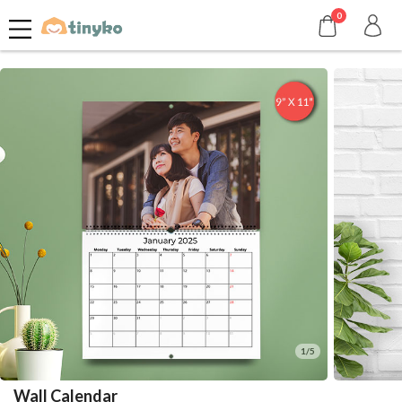
0
1/5
Wall Calendar