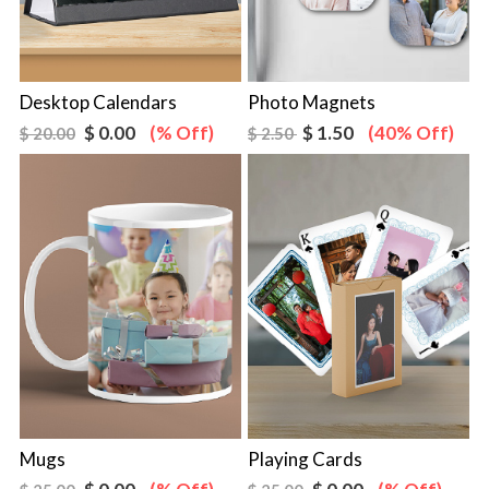
Desktop Calendars
Photo Magnets
$ 0.00
(% Off)
$ 1.50
(40% Off)
$ 20.00
$ 2.50
Mugs
Playing Cards