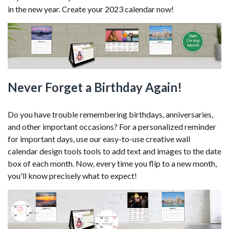
in the new year. Create your 2023 calendar now!
Never Forget a Birthday Again!
Do you have trouble remembering birthdays, anniversaries,
and other important occasions? For a personalized reminder
for important days, use our easy-to-use creative wall
calendar design tools tools to add text and images to the date
box of each month. Now, every time you flip to a new month,
you'll know precisely what to expect!