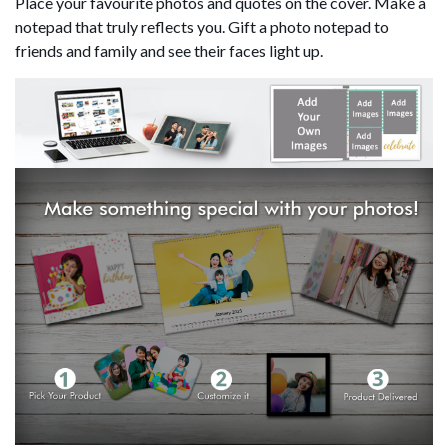
Place your favourite photos and quotes on the cover. Make a
notepad that truly reflects you. Gift a photo notepad to
friends and family and see their faces light up.