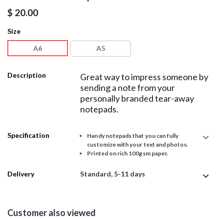
$
20.00
Size
A6
A5
Description
Great way to impress someone by
sending a note from your
personally branded tear-away
notepads.
Specification
expand_more
Handy notepads that you can fully
customize with your text and photos.
Printed on rich 100gsm paper.
Delivery
Standard, 5-11 days
expand_more
Customer also viewed