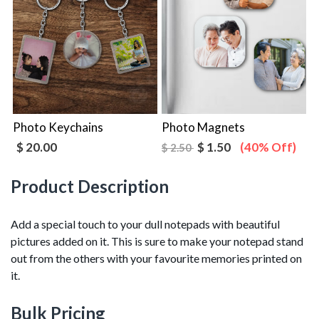
Photo Keychains
Photo Magnets
$ 20.00
$ 1.50
(40% Off)
$ 2.50
Product Description
Add a special touch to your dull notepads with beautiful
pictures added on it. This is sure to make your notepad stand
out from the others with your favourite memories printed on
it.
Bulk Pricing