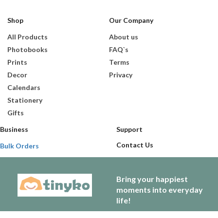
Shop
Our Company
All Products
About us
Photobooks
FAQ`s
Prints
Terms
Decor
Privacy
Calendars
Stationery
Gifts
Business
Support
Contact Us
Bulk Orders
Bring your happiest
moments into everyday
life!