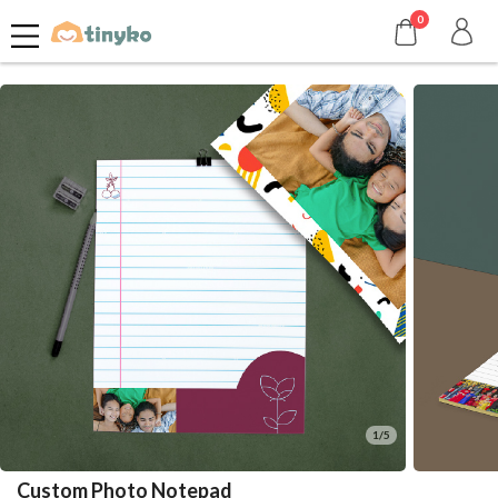
0
1/5
Custom Photo Notepad