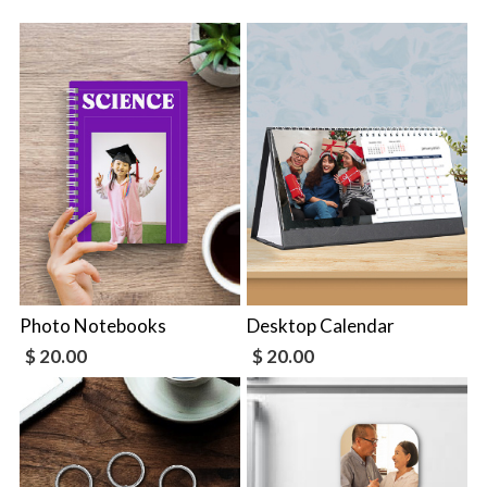
Photo Notebooks
Desktop Calendar
$ 20.00
$ 20.00