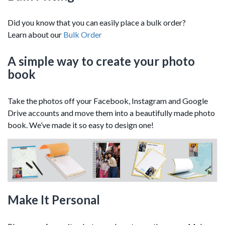
Did you know that you can easily place a bulk order?
Learn about our
Bulk Order
A simple way to create your photo
book
Take the photos off your Facebook, Instagram and Google
Drive accounts and move them into a beautifully made photo
book. We’ve made it so easy to design one!
Make It Personal